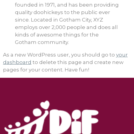
founded in 1971, and has been providing
quality doohickeys to the public ever
since. Located in Gotham City, XYZ
employs over 2,000 people and does all
kinds of awesome things for the
Gotham community.
As a new WordPress user, you should go to
your
dashboard
to delete this page and create new
pages for your content. Have fun!