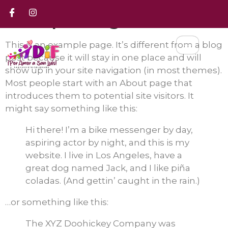
Sample Page
This is an example page. It’s different from a blog
post because it will stay in one place and will
show up in your site navigation (in most themes).
Most people start with an About page that
introduces them to potential site visitors. It
might say something like this:
Hi there! I’m a bike messenger by day,
aspiring actor by night, and this is my
website. I live in Los Angeles, have a
great dog named Jack, and I like piña
coladas. (And gettin’ caught in the rain.)
…or something like this:
The XYZ Doohickey Company was